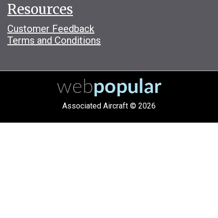
Resources
Customer Feedback
Terms and Conditions
Associated Aircraft © 2026