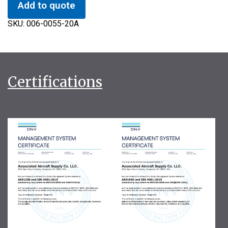
Add to quote
SKU:
006-0055-20A
Certifications