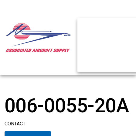
006-0055-20A
CONTACT