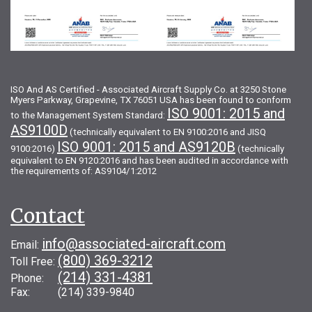
ISO And AS Certified - Associated Aircraft Supply Co. at 3250 Stone
Myers Parkway, Grapevine, TX 76051 USA has been found to conform
ISO 9001: 2015 and
to the Management System Standard:
AS9100D
(technically equivalent to EN 9100:2016 and JISQ
ISO 9001: 2015 and AS9120B
9100:2016)
(technically
equivalent to EN 9120:2016 and has been audited in accordance with
the requirements of: AS9104/1:2012
Contact
info@associated-aircraft.com
Email:
(800) 369-3212
Toll Free:
(214) 331-4381
Phone:
Fax: (214) 339-9840