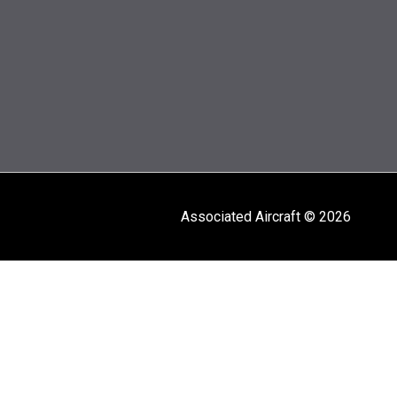
Associated Aircraft © 2026