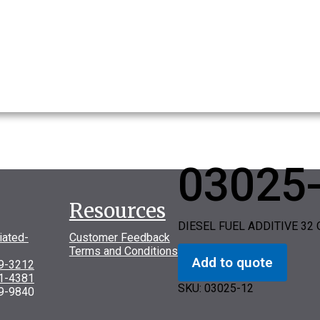
03025
Resources
DIESEL FUEL ADDITIVE 32 
iated-
Customer Feedback
Terms and Conditions
Add to quote
69-3212
31-4381
SKU:
03025-12
9-9840