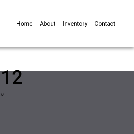
Home
About
Inventory
Contact
-12
OZ