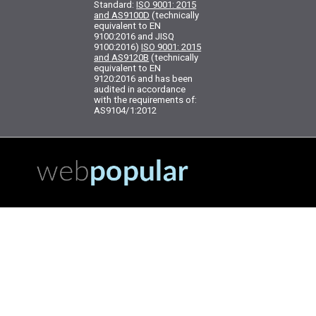
Standard:
ISO 9001: 2015
and AS9100D
(technically
equivalent to EN
9100:2016 and JISQ
9100:2016)
ISO 9001: 2015
and AS9120B
(technically
equivalent to EN
9120:2016 and has been
audited in accordance
with the requirements of:
AS9104/1:2012