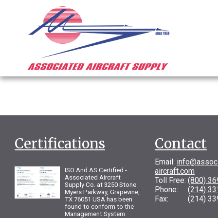
Certifications
Contact
Email:
info@assoc
ISO And AS Certified -
aircraft.com
Associated Aircraft
Toll Free:
(800) 3
Supply Co. at 3250 Stone
Phone:
(214) 3
Myers Parkway, Grapevine,
Fax: (214) 33
TX 76051 USA has been
found to conform to the
Management System