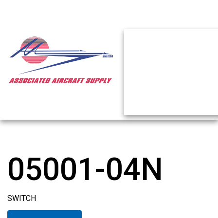
05001-04N
SWITCH