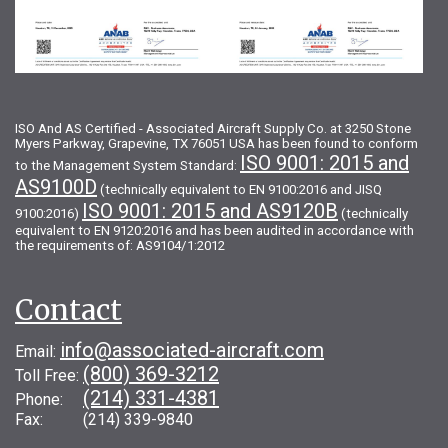
ISO And AS Certified - Associated Aircraft Supply Co. at 3250 Stone
Myers Parkway, Grapevine, TX 76051 USA has been found to conform
ISO 9001: 2015 and
to the Management System Standard:
AS9100D
(technically equivalent to EN 9100:2016 and JISQ
ISO 9001: 2015 and AS9120B
9100:2016)
(technically
equivalent to EN 9120:2016 and has been audited in accordance with
the requirements of: AS9104/1:2012
Contact
info@associated-aircraft.com
Email:
(800) 369-3212
Toll Free:
(214) 331-4381
Phone:
Fax: (214) 339-9840