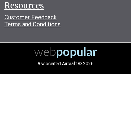
Resources
Customer Feedback
Terms and Conditions
Associated Aircraft © 2026