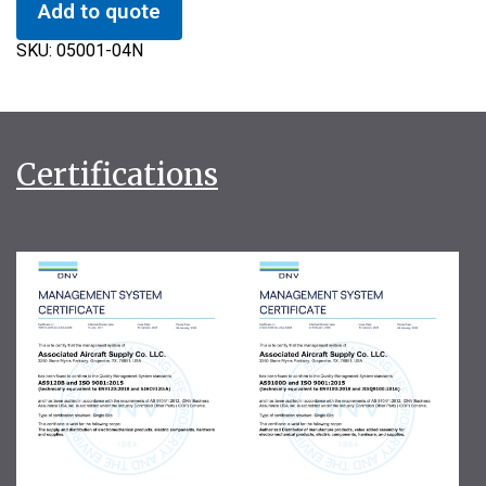
Add to quote
SKU:
05001-04N
Certifications