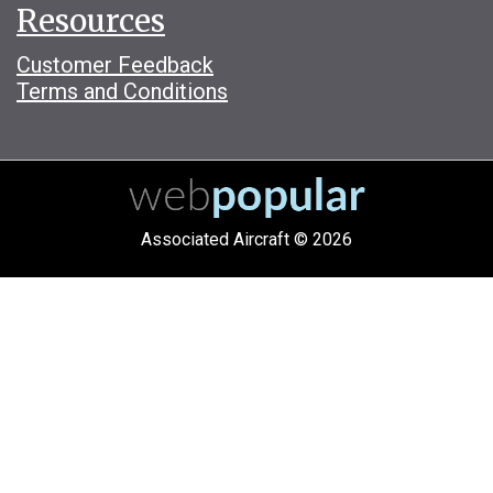
Resources
Customer Feedback
Terms and Conditions
Associated Aircraft © 2026