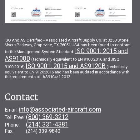
ISO And AS Certified - Associated Aircraft Supply Co. at 3250 Stone
Myers Parkway, Grapevine, TX 76051 USA has been found to conform
ISO 9001: 2015 and
to the Management System Standard:
AS9100D
(technically equivalent to EN 9100:2016 and JISQ
ISO 9001: 2015 and AS9120B
9100:2016)
(technically
equivalent to EN 9120:2016 and has been audited in accordance with
the requirements of: AS9104/1:2012
Contact
info@associated-aircraft.com
Email:
(800) 369-3212
Toll Free:
(214) 331-4381
Phone:
Fax: (214) 339-9840