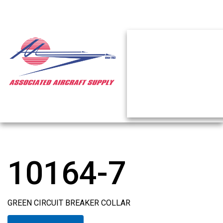
10164-7
GREEN CIRCUIT BREAKER COLLAR