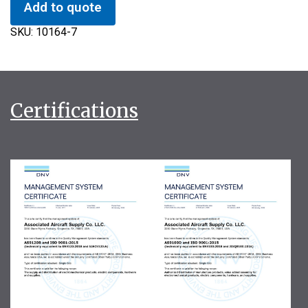
Add to quote
SKU:
10164-7
Certifications