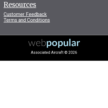
Resources
Customer Feedback
Terms and Conditions
Associated Aircraft © 2026