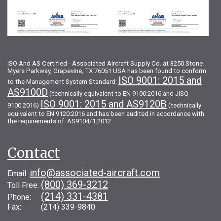
ISO And AS Certified - Associated Aircraft Supply Co. at 3250 Stone
Myers Parkway, Grapevine, TX 76051 USA has been found to conform
ISO 9001: 2015 and
to the Management System Standard:
AS9100D
(technically equivalent to EN 9100:2016 and JISQ
ISO 9001: 2015 and AS9120B
9100:2016)
(technically
equivalent to EN 9120:2016 and has been audited in accordance with
the requirements of: AS9104/1:2012
Contact
info@associated-aircraft.com
Email:
(800) 369-3212
Toll Free:
(214) 331-4381
Phone:
Fax: (214) 339-9840