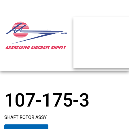
107-175-3
SHAFT ROTOR ASSY