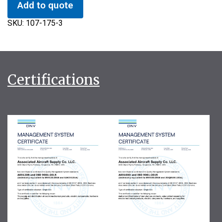
Add to quote
SKU:
107-175-3
Certifications