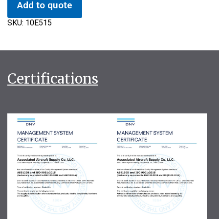
Add to quote
SKU:
10E515
Certifications