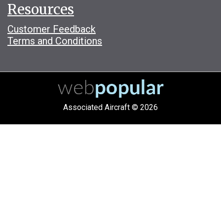
Resources
Customer Feedback
Terms and Conditions
Associated Aircraft © 2026