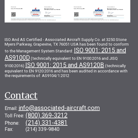
ISO And AS Certified - Associated Aircraft Supply Co. at 3250 Stone
Myers Parkway, Grapevine, TX 76051 USA has been found to conform
ISO 9001: 2015 and
to the Management System Standard:
AS9100D
(technically equivalent to EN 9100:2016 and JISQ
ISO 9001: 2015 and AS9120B
9100:2016)
(technically
equivalent to EN 9120:2016 and has been audited in accordance with
the requirements of: AS9104/1:2012
Contact
info@associated-aircraft.com
Email:
(800) 369-3212
Toll Free:
(214) 331-4381
Phone:
Fax: (214) 339-9840