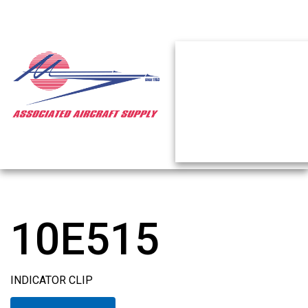
10E515
INDICATOR CLIP