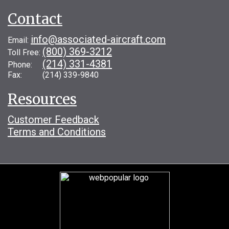
Contact
info@associated-aircraft.com
Email:
(800) 369-3212
Toll Free:
(214) 331-4381
Phone:
Fax: (214) 339-9840
Resources
Customer Feedback
Terms and Conditions