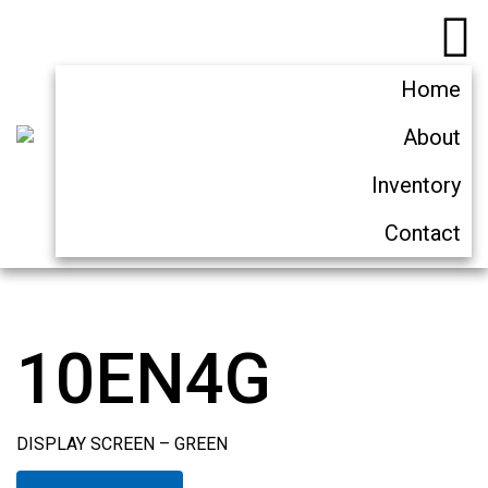
Home
About
Inventory
Contact
10EN4G
DISPLAY SCREEN – GREEN