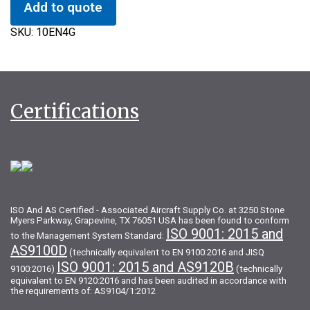
Add to quote
SKU:
10EN4G
Certifications
ISO And AS Certified - Associated Aircraft Supply Co. at 3250 Stone
Myers Parkway, Grapevine, TX 76051 USA has been found to conform
ISO 9001: 2015 and
to the Management System Standard:
AS9100D
(technically equivalent to EN 9100:2016 and JISQ
ISO 9001: 2015 and AS9120B
9100:2016)
(technically
equivalent to EN 9120:2016 and has been audited in accordance with
the requirements of: AS9104/1:2012