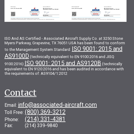
ISO And AS Certified - Associated Aircraft Supply Co. at 3250 Stone
Myers Parkway, Grapevine, TX 76051 USA has been found to conform
ISO 9001: 2015 and
to the Management System Standard:
AS9100D
(technically equivalent to EN 9100:2016 and JISQ
ISO 9001: 2015 and AS9120B
9100:2016)
(technically
equivalent to EN 9120:2016 and has been audited in accordance with
the requirements of: AS9104/1:2012
Contact
info@associated-aircraft.com
Email:
(800) 369-3212
Toll Free:
(214) 331-4381
Phone:
Fax: (214) 339-9840