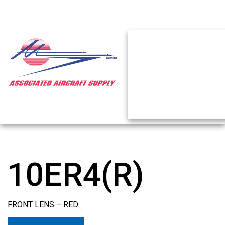
10ER4(R)
FRONT LENS – RED