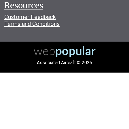
Resources
Customer Feedback
Terms and Conditions
Associated Aircraft © 2026