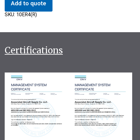
Add to quote
SKU:
10ER4(R)
Certifications