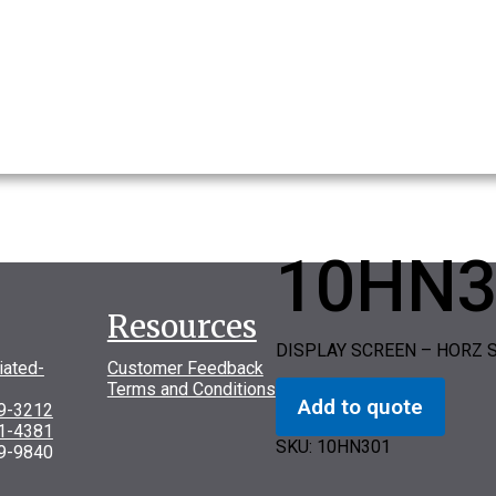
10HN3
Resources
DISPLAY SCREEN – HORZ 
iated-
Customer Feedback
Terms and Conditions
Add to quote
69-3212
31-4381
SKU:
10HN301
9-9840