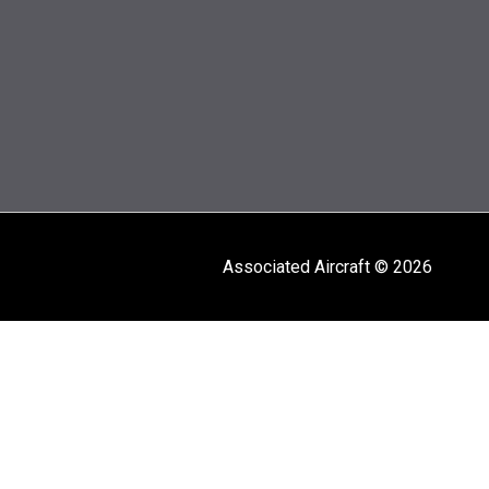
Associated Aircraft © 2026