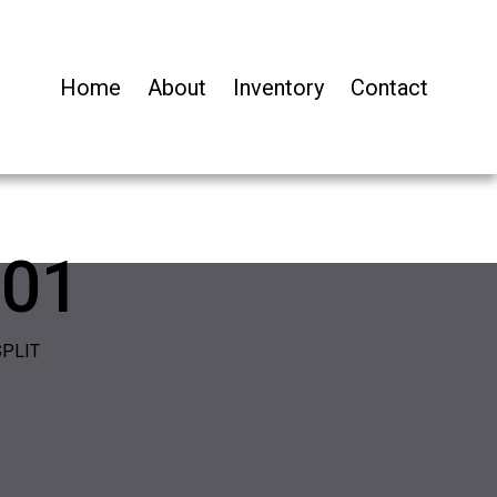
Home
About
Inventory
Contact
01
SPLIT