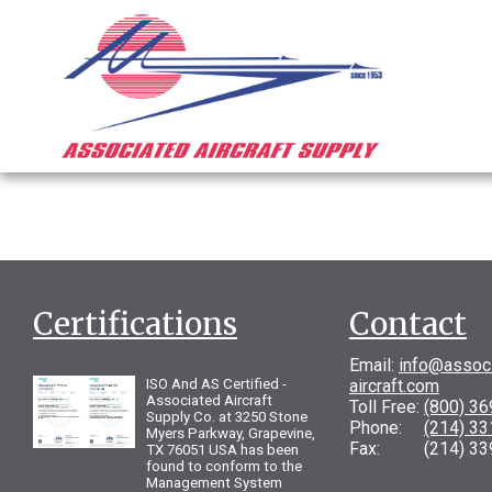
Certifications
Contact
Email:
info@assoc
ISO And AS Certified -
aircraft.com
Associated Aircraft
Toll Free:
(800) 3
Supply Co. at 3250 Stone
Phone:
(214) 3
Myers Parkway, Grapevine,
Fax: (214) 33
TX 76051 USA has been
found to conform to the
Management System