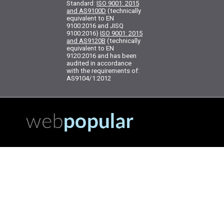
Standard:
ISO 9001: 2015
and AS9100D
(technically
equivalent to EN
9100:2016 and JISQ
9100:2016)
ISO 9001: 2015
and AS9120B
(technically
equivalent to EN
9120:2016 and has been
audited in accordance
with the requirements of:
AS9104/1:2012