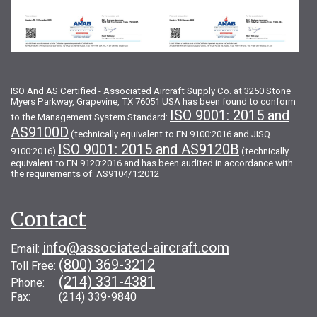
ISO And AS Certified - Associated Aircraft Supply Co. at 3250 Stone
Myers Parkway, Grapevine, TX 76051 USA has been found to conform
ISO 9001: 2015 and
to the Management System Standard:
AS9100D
(technically equivalent to EN 9100:2016 and JISQ
ISO 9001: 2015 and AS9120B
9100:2016)
(technically
equivalent to EN 9120:2016 and has been audited in accordance with
the requirements of: AS9104/1:2012
Contact
info@associated-aircraft.com
Email:
(800) 369-3212
Toll Free:
(214) 331-4381
Phone:
Fax: (214) 339-9840