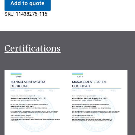
Add to quote
SKU:
11438276-115
Certifications