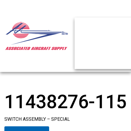
11438276-115
SWITCH ASSEMBLY – SPECIAL