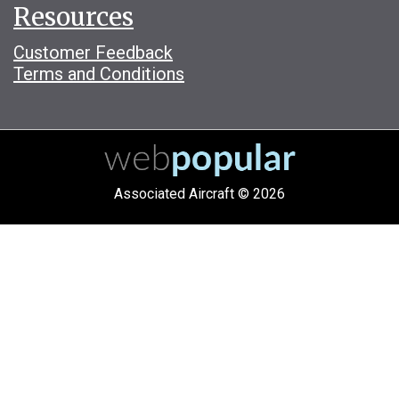
Resources
Customer Feedback
Terms and Conditions
Associated Aircraft © 2026