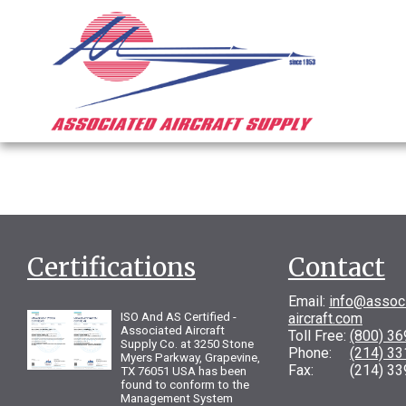
Certifications
Contact
Email:
info@assoc
ISO And AS Certified -
aircraft.com
Associated Aircraft
Toll Free:
(800) 3
Supply Co. at 3250 Stone
Phone:
(214) 3
Myers Parkway, Grapevine,
Fax: (214) 33
TX 76051 USA has been
found to conform to the
Management System