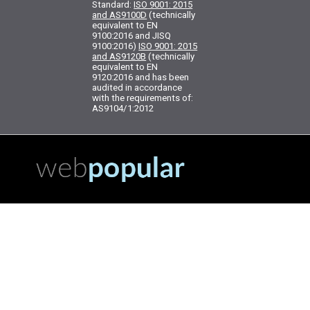
Standard:
ISO 9001: 2015
and AS9100D
(technically
equivalent to EN
9100:2016 and JISQ
9100:2016)
ISO 9001: 2015
and AS9120B
(technically
equivalent to EN
9120:2016 and has been
audited in accordance
with the requirements of:
AS9104/1:2012