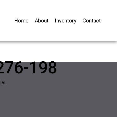
Home
About
Inventory
Contact
276-198
IAL