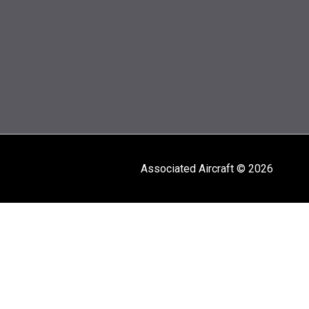
Associated Aircraft © 2026