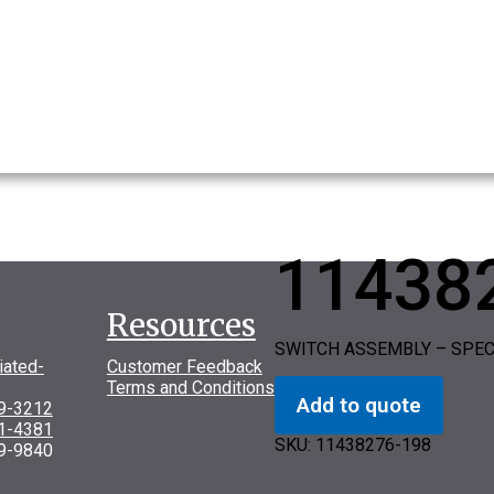
11438
Resources
SWITCH ASSEMBLY – SPEC
iated-
Customer Feedback
Terms and Conditions
Add to quote
69-3212
31-4381
SKU:
11438276-198
9-9840