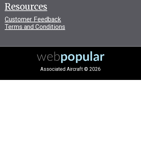
Resources
Customer Feedback
Terms and Conditions
Associated Aircraft © 2026