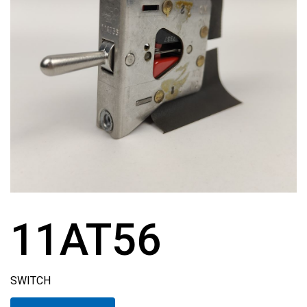
11AT56
SWITCH