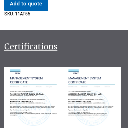
Add to quote
SKU:
11AT56
Certifications