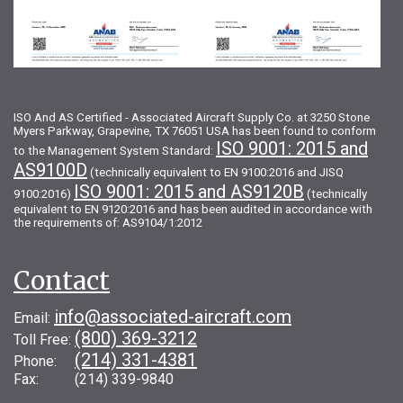
ISO And AS Certified - Associated Aircraft Supply Co. at 3250 Stone
Myers Parkway, Grapevine, TX 76051 USA has been found to conform
ISO 9001: 2015 and
to the Management System Standard:
AS9100D
(technically equivalent to EN 9100:2016 and JISQ
ISO 9001: 2015 and AS9120B
9100:2016)
(technically
equivalent to EN 9120:2016 and has been audited in accordance with
the requirements of: AS9104/1:2012
Contact
info@associated-aircraft.com
Email:
(800) 369-3212
Toll Free:
(214) 331-4381
Phone:
Fax: (214) 339-9840