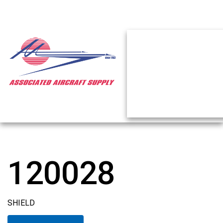
120028
SHIELD