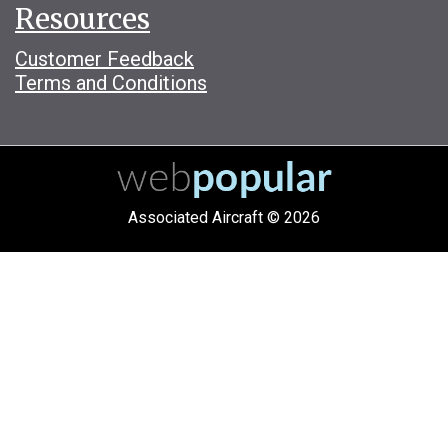
Resources
Customer Feedback
Terms and Conditions
Associated Aircraft © 2026