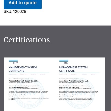
Add to quote
SKU:
120028
Certifications