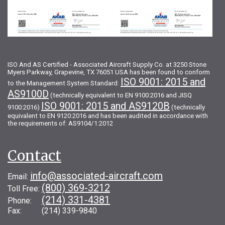
ISO And AS Certified - Associated Aircraft Supply Co. at 3250 Stone
Myers Parkway, Grapevine, TX 76051 USA has been found to conform
ISO 9001: 2015 and
to the Management System Standard:
AS9100D
(technically equivalent to EN 9100:2016 and JISQ
ISO 9001: 2015 and AS9120B
9100:2016)
(technically
equivalent to EN 9120:2016 and has been audited in accordance with
the requirements of: AS9104/1:2012
Contact
info@associated-aircraft.com
Email:
(800) 369-3212
Toll Free:
(214) 331-4381
Phone:
Fax: (214) 339-9840