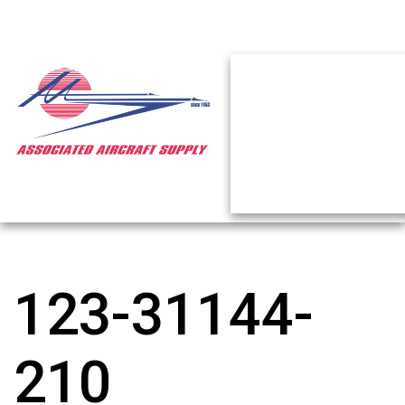
123-31144-
210