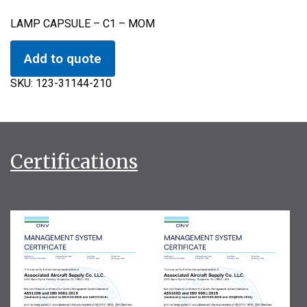
LAMP CAPSULE – C1 – MOM
Add to quote
SKU:
123-31144-210
Certifications