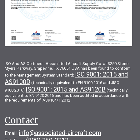
ISO And AS Certified - Associated Aircraft Supply Co. at 3250 Stone
Myers Parkway, Grapevine, TX 76051 USA has been found to conform
ISO 9001: 2015 and
to the Management System Standard:
AS9100D
(technically equivalent to EN 9100:2016 and JISQ
ISO 9001: 2015 and AS9120B
9100:2016)
(technically
equivalent to EN 9120:2016 and has been audited in accordance with
the requirements of: AS9104/1:2012
Contact
info@associated-aircraft.com
Email: