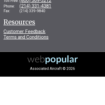
(800) 369-3212
Toll Free:
(214) 331-4381
Phone:
Fax: (214) 339-9840
Resources
Customer Feedback
Terms and Conditions
Associated Aircraft © 2026