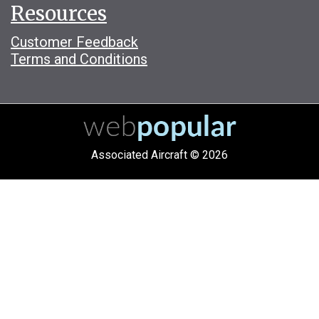
Resources
Customer Feedback
Terms and Conditions
Associated Aircraft © 2026