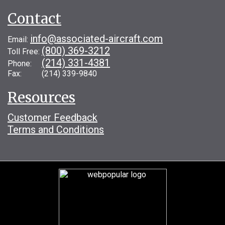
Contact
info@associated-aircraft.com
Email:
(800) 369-3212
Toll Free:
(214) 331-4381
Phone:
Fax: (214) 339-9840
Resources
Customer Feedback
Terms and Conditions