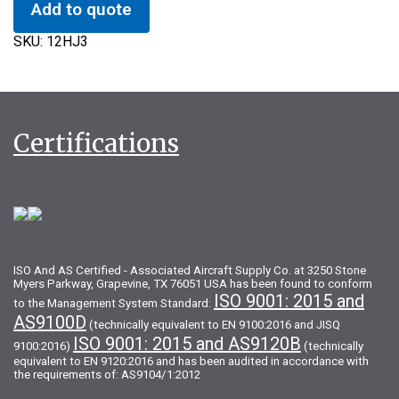
Add to quote
SKU:
12HJ3
Certifications
ISO And AS Certified - Associated Aircraft Supply Co. at 3250 Stone
Myers Parkway, Grapevine, TX 76051 USA has been found to conform
ISO 9001: 2015 and
to the Management System Standard:
AS9100D
(technically equivalent to EN 9100:2016 and JISQ
ISO 9001: 2015 and AS9120B
9100:2016)
(technically
equivalent to EN 9120:2016 and has been audited in accordance with
the requirements of: AS9104/1:2012