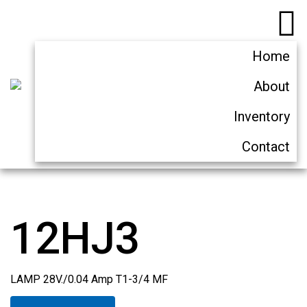
Home
About
Inventory
Contact
12HJ3
LAMP 28V./0.04 Amp T1-3/4 MF