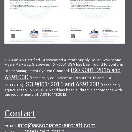
ISO And AS Certified - Associated Aircraft Supply Co. at 3250 Stone
Myers Parkway, Grapevine, TX 76051 USA has been found to conform
ISO 9001: 2015 and
to the Management System Standard:
AS9100D
(technically equivalent to EN 9100:2016 and JISQ
ISO 9001: 2015 and AS9120B
9100:2016)
(technically
equivalent to EN 9120:2016 and has been audited in accordance with
the requirements of: AS9104/1:2012
Contact
info@associated-aircraft.com
Email: