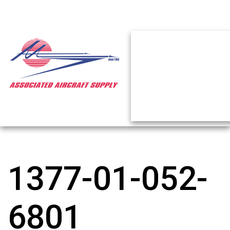
1377-01-052-
6801