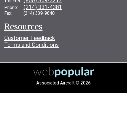
(800) 369-3212
Toll Free:
(214) 331-4381
Phone:
Fax: (214) 339-9840
Resources
Customer Feedback
Terms and Conditions
Associated Aircraft © 2026