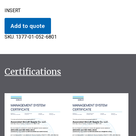
INSERT
Add to quote
SKU:
1377-01-052-6801
Certifications