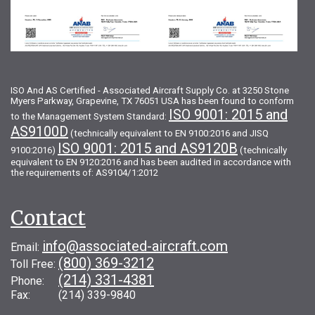
ISO And AS Certified - Associated Aircraft Supply Co. at 3250 Stone
Myers Parkway, Grapevine, TX 76051 USA has been found to conform
ISO 9001: 2015 and
to the Management System Standard:
AS9100D
(technically equivalent to EN 9100:2016 and JISQ
ISO 9001: 2015 and AS9120B
9100:2016)
(technically
equivalent to EN 9120:2016 and has been audited in accordance with
the requirements of: AS9104/1:2012
Contact
info@associated-aircraft.com
Email:
(800) 369-3212
Toll Free:
(214) 331-4381
Phone:
Fax: (214) 339-9840