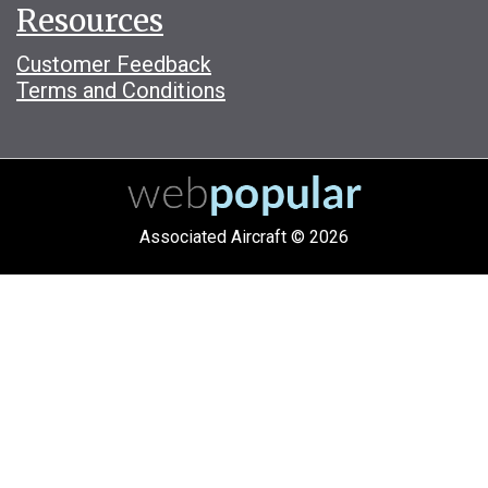
Resources
Customer Feedback
Terms and Conditions
Associated Aircraft © 2026