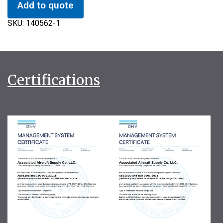
Add to quote
SKU:
140562-1
Certifications