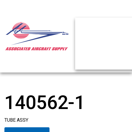
140562-1
TUBE ASSY