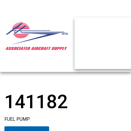
141182
FUEL PUMP