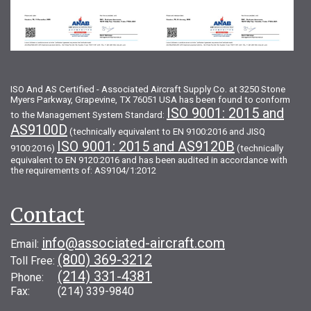
ISO And AS Certified - Associated Aircraft Supply Co. at 3250 Stone
Myers Parkway, Grapevine, TX 76051 USA has been found to conform
ISO 9001: 2015 and
to the Management System Standard:
AS9100D
(technically equivalent to EN 9100:2016 and JISQ
ISO 9001: 2015 and AS9120B
9100:2016)
(technically
equivalent to EN 9120:2016 and has been audited in accordance with
the requirements of: AS9104/1:2012
Contact
info@associated-aircraft.com
Email:
(800) 369-3212
Toll Free:
(214) 331-4381
Phone:
Fax: (214) 339-9840