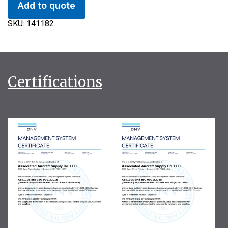
Add to quote
SKU:
141182
Certifications