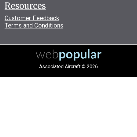
Resources
Customer Feedback
Terms and Conditions
Associated Aircraft © 2026