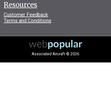
Resources
Customer Feedback
Terms and Conditions
Associated Aircraft © 2026