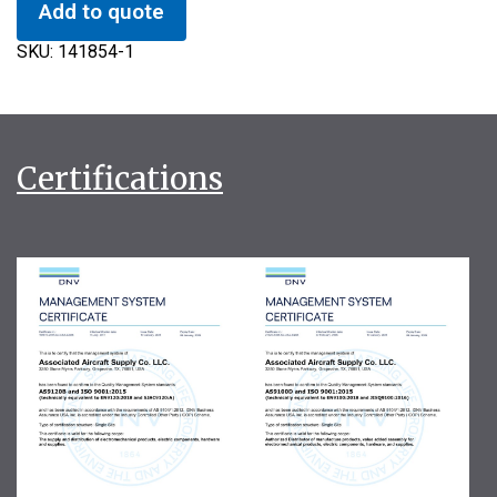
Add to quote
SKU:
141854-1
Certifications