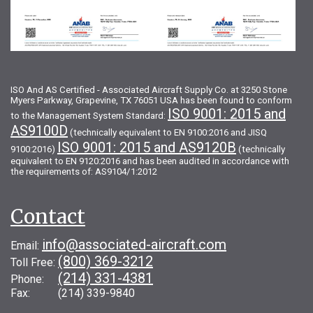
ISO And AS Certified - Associated Aircraft Supply Co. at 3250 Stone
Myers Parkway, Grapevine, TX 76051 USA has been found to conform
ISO 9001: 2015 and
to the Management System Standard:
AS9100D
(technically equivalent to EN 9100:2016 and JISQ
ISO 9001: 2015 and AS9120B
9100:2016)
(technically
equivalent to EN 9120:2016 and has been audited in accordance with
the requirements of: AS9104/1:2012
Contact
info@associated-aircraft.com
Email:
(800) 369-3212
Toll Free:
(214) 331-4381
Phone:
Fax: (214) 339-9840