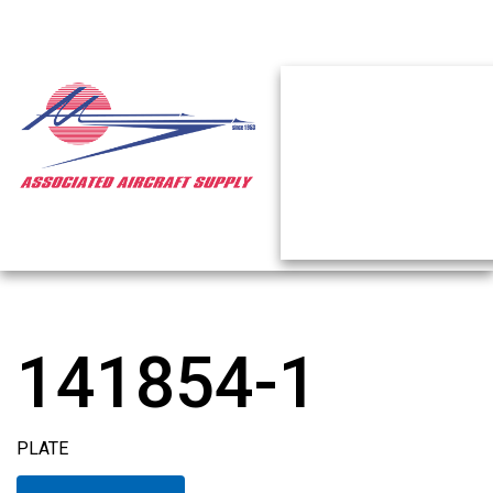
141854-1
PLATE