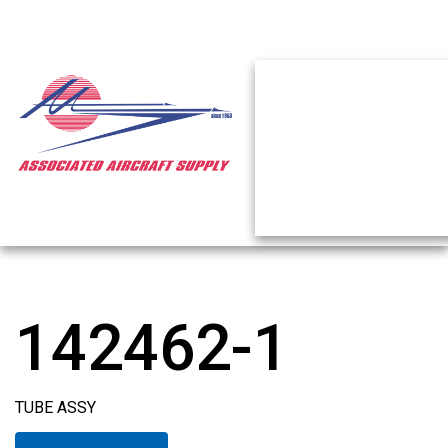
142462-1
TUBE ASSY