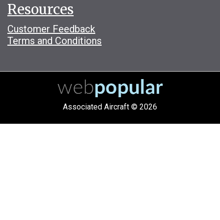
Resources
Customer Feedback
Terms and Conditions
Associated Aircraft © 2026