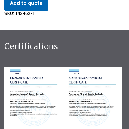
Add to quote
SKU:
142462-1
Certifications