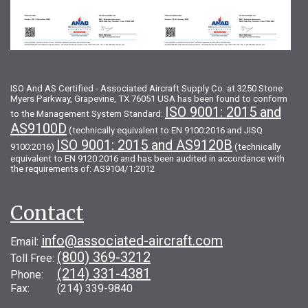
ISO And AS Certified - Associated Aircraft Supply Co. at 3250 Stone
Myers Parkway, Grapevine, TX 76051 USA has been found to conform
ISO 9001: 2015 and
to the Management System Standard:
AS9100D
(technically equivalent to EN 9100:2016 and JISQ
ISO 9001: 2015 and AS9120B
9100:2016)
(technically
equivalent to EN 9120:2016 and has been audited in accordance with
the requirements of: AS9104/1:2012
Contact
info@associated-aircraft.com
Email:
(800) 369-3212
Toll Free:
(214) 331-4381
Phone:
Fax: (214) 339-9840