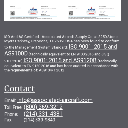
ISO And AS Certified - Associated Aircraft Supply Co. at 3250 Stone
Myers Parkway, Grapevine, TX 76051 USA has been found to conform
ISO 9001: 2015 and
to the Management System Standard:
AS9100D
(technically equivalent to EN 9100:2016 and JISQ
ISO 9001: 2015 and AS9120B
9100:2016)
(technically
equivalent to EN 9120:2016 and has been audited in accordance with
the requirements of: AS9104/1:2012
Contact
info@associated-aircraft.com
Email:
(800) 369-3212
Toll Free:
(214) 331-4381
Phone:
Fax: (214) 339-9840