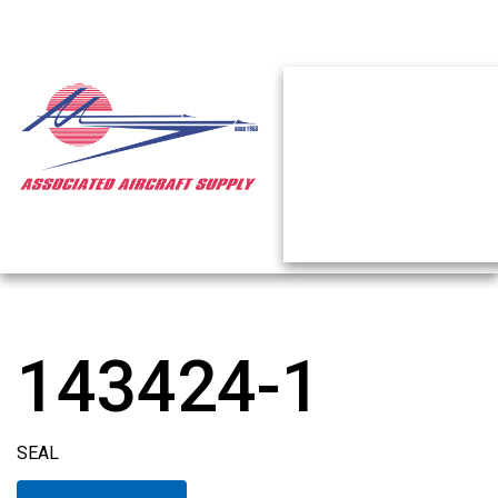
143424-1
SEAL