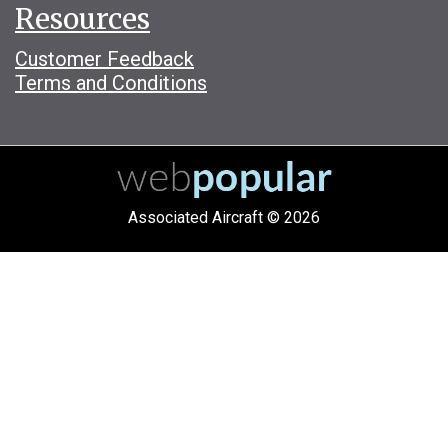
Resources
Customer Feedback
Terms and Conditions
Associated Aircraft © 2026