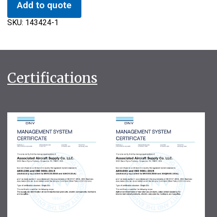
Add to quote
SKU:
143424-1
Certifications