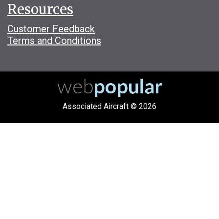
Resources
Customer Feedback
Terms and Conditions
Associated Aircraft © 2026