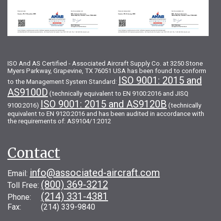
ISO And AS Certified - Associated Aircraft Supply Co. at 3250 Stone
Myers Parkway, Grapevine, TX 76051 USA has been found to conform
ISO 9001: 2015 and
to the Management System Standard:
AS9100D
(technically equivalent to EN 9100:2016 and JISQ
ISO 9001: 2015 and AS9120B
9100:2016)
(technically
equivalent to EN 9120:2016 and has been audited in accordance with
the requirements of: AS9104/1:2012
Contact
info@associated-aircraft.com
Email:
(800) 369-3212
Toll Free:
(214) 331-4381
Phone:
Fax: (214) 339-9840