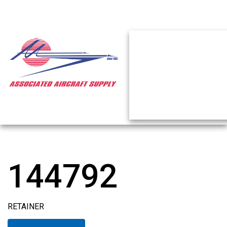
144792
RETAINER