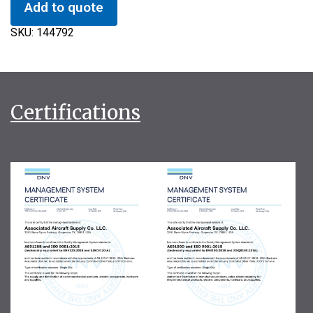
Add to quote
SKU:
144792
Certifications