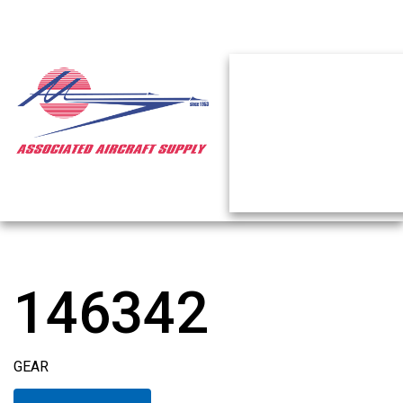
146342
GEAR