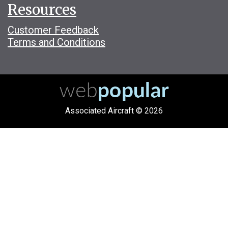
Resources
Customer Feedback
Terms and Conditions
Associated Aircraft © 2026