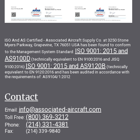
ISO And AS Certified - Associated Aircraft Supply Co. at 3250 Stone
Myers Parkway, Grapevine, TX 76051 USA has been found to conform
ISO 9001: 2015 and
to the Management System Standard:
AS9100D
(technically equivalent to EN 9100:2016 and JISQ
ISO 9001: 2015 and AS9120B
9100:2016)
(technically
equivalent to EN 9120:2016 and has been audited in accordance with
the requirements of: AS9104/1:2012
Contact
info@associated-aircraft.com
Email:
(800) 369-3212
Toll Free:
(214) 331-4381
Phone:
Fax: (214) 339-9840