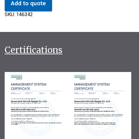
Add to quote
SKU:
146342
Certifications