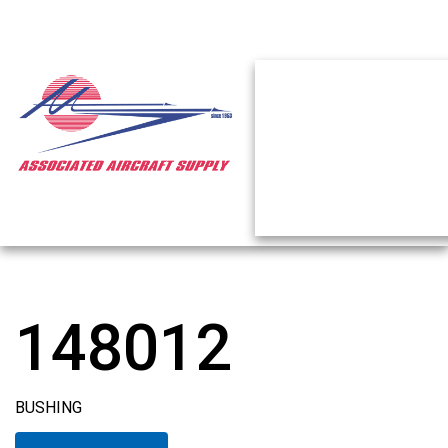
148012
BUSHING