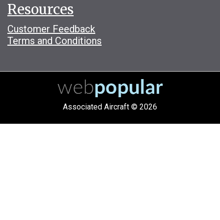
Resources
Customer Feedback
Terms and Conditions
Associated Aircraft © 2026