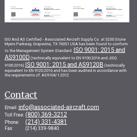
ISO And AS Certified - Associated Aircraft Supply Co. at 3250 Stone
Myers Parkway, Grapevine, TX 76051 USA has been found to conform
ISO 9001: 2015 and
to the Management System Standard:
AS9100D
(technically equivalent to EN 9100:2016 and JISQ
ISO 9001: 2015 and AS9120B
9100:2016)
(technically
equivalent to EN 9120:2016 and has been audited in accordance with
the requirements of: AS9104/1:2012
Contact
info@associated-aircraft.com
Email:
(800) 369-3212
Toll Free:
(214) 331-4381
Phone:
Fax: (214) 339-9840