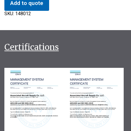
Add to quote
SKU:
148012
Certifications