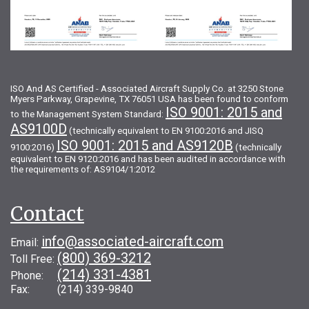
ISO And AS Certified - Associated Aircraft Supply Co. at 3250 Stone
Myers Parkway, Grapevine, TX 76051 USA has been found to conform
ISO 9001: 2015 and
to the Management System Standard:
AS9100D
(technically equivalent to EN 9100:2016 and JISQ
ISO 9001: 2015 and AS9120B
9100:2016)
(technically
equivalent to EN 9120:2016 and has been audited in accordance with
the requirements of: AS9104/1:2012
Contact
info@associated-aircraft.com
Email:
(800) 369-3212
Toll Free:
(214) 331-4381
Phone:
Fax: (214) 339-9840