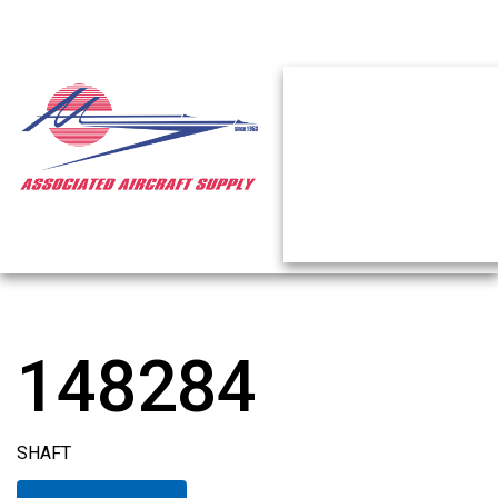
148284
SHAFT