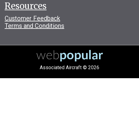
Resources
Customer Feedback
Terms and Conditions
Associated Aircraft © 2026