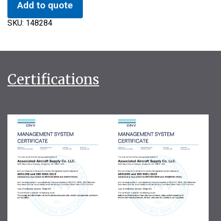
Add to quote
SKU:
148284
Certifications