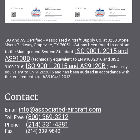
ISO And AS Certified - Associated Aircraft Supply Co. at 3250 Stone
Myers Parkway, Grapevine, TX 76051 USA has been found to conform
ISO 9001: 2015 and
to the Management System Standard:
AS9100D
(technically equivalent to EN 9100:2016 and JISQ
ISO 9001: 2015 and AS9120B
9100:2016)
(technically
equivalent to EN 9120:2016 and has been audited in accordance with
the requirements of: AS9104/1:2012
Contact
info@associated-aircraft.com
Email:
(800) 369-3212
Toll Free:
(214) 331-4381
Phone:
Fax: (214) 339-9840