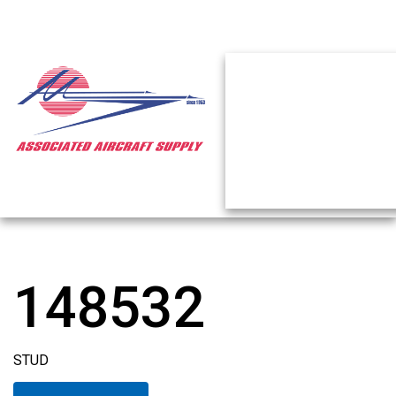
148532
STUD