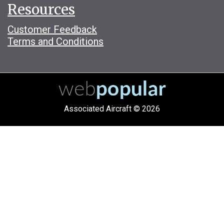
Resources
Customer Feedback
Terms and Conditions
Associated Aircraft © 2026