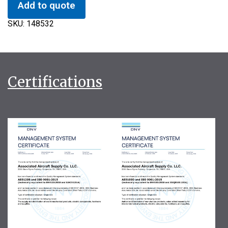
Add to quote
SKU:
148532
Certifications