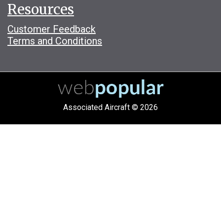
Resources
Customer Feedback
Terms and Conditions
Associated Aircraft © 2026