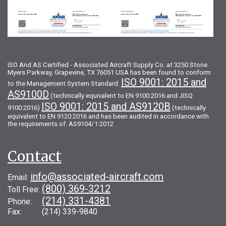
ISO And AS Certified - Associated Aircraft Supply Co. at 3250 Stone
Myers Parkway, Grapevine, TX 76051 USA has been found to conform
ISO 9001: 2015 and
to the Management System Standard:
AS9100D
(technically equivalent to EN 9100:2016 and JISQ
ISO 9001: 2015 and AS9120B
9100:2016)
(technically
equivalent to EN 9120:2016 and has been audited in accordance with
the requirements of: AS9104/1:2012
Contact
info@associated-aircraft.com
Email:
(800) 369-3212
Toll Free:
(214) 331-4381
Phone:
Fax: (214) 339-9840