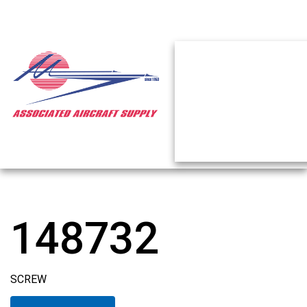
148732
SCREW