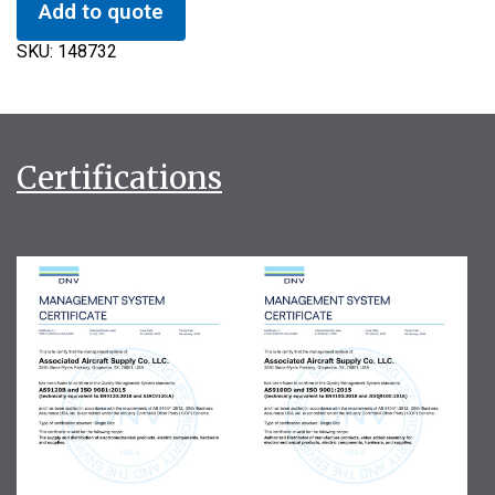
Add to quote
SKU:
148732
Certifications