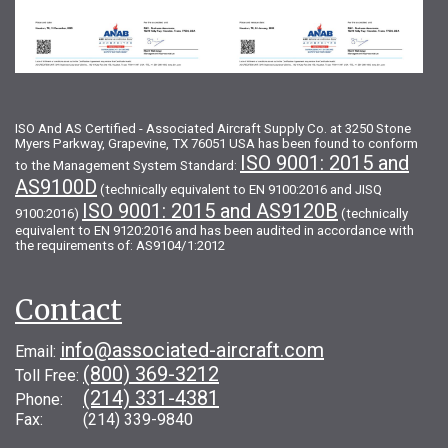
ISO And AS Certified - Associated Aircraft Supply Co. at 3250 Stone
Myers Parkway, Grapevine, TX 76051 USA has been found to conform
ISO 9001: 2015 and
to the Management System Standard:
AS9100D
(technically equivalent to EN 9100:2016 and JISQ
ISO 9001: 2015 and AS9120B
9100:2016)
(technically
equivalent to EN 9120:2016 and has been audited in accordance with
the requirements of: AS9104/1:2012
Contact
info@associated-aircraft.com
Email:
(800) 369-3212
Toll Free:
(214) 331-4381
Phone:
Fax: (214) 339-9840