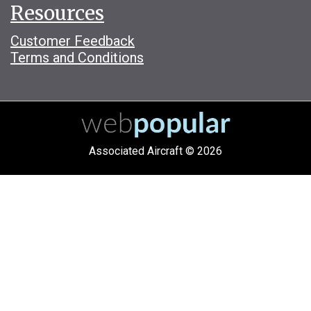
Resources
Customer Feedback
Terms and Conditions
Associated Aircraft © 2026