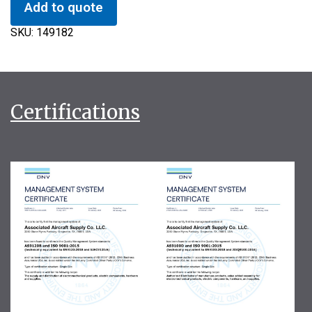
Add to quote
SKU:
149182
Certifications