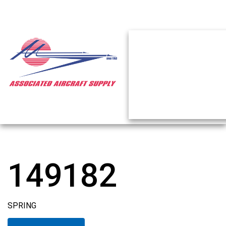
149182
SPRING