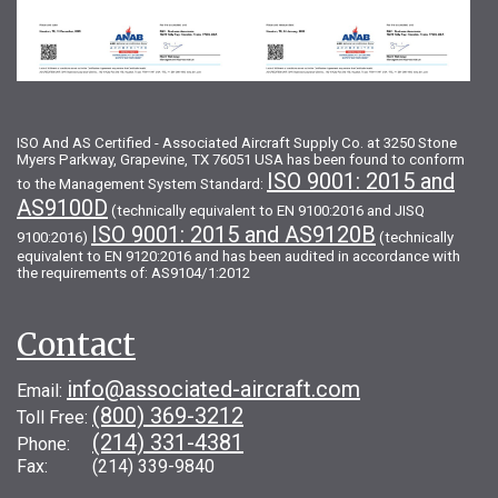
ISO And AS Certified - Associated Aircraft Supply Co. at 3250 Stone
Myers Parkway, Grapevine, TX 76051 USA has been found to conform
ISO 9001: 2015 and
to the Management System Standard:
AS9100D
(technically equivalent to EN 9100:2016 and JISQ
ISO 9001: 2015 and AS9120B
9100:2016)
(technically
equivalent to EN 9120:2016 and has been audited in accordance with
the requirements of: AS9104/1:2012
Contact
info@associated-aircraft.com
Email:
(800) 369-3212
Toll Free:
(214) 331-4381
Phone:
Fax: (214) 339-9840