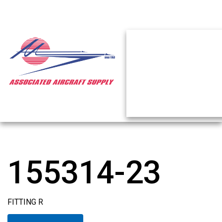
155314-23
FITTING R