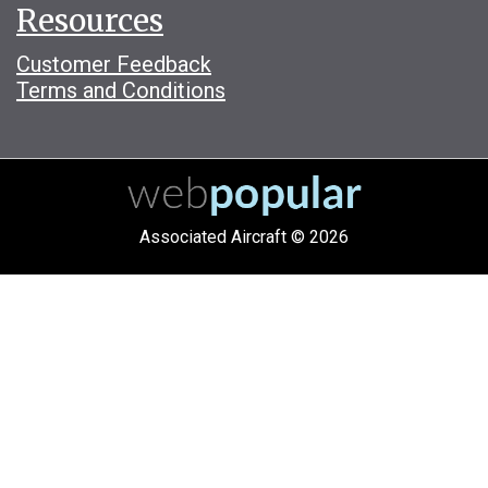
Resources
Customer Feedback
Terms and Conditions
Associated Aircraft © 2026