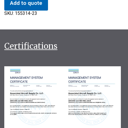
Add to quote
SKU:
155314-23
Certifications