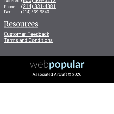
(800) 369-3212
Toll Free:
(214) 331-4381
Phone:
Fax: (214) 339-9840
Resources
Customer Feedback
Terms and Conditions
Associated Aircraft © 2026