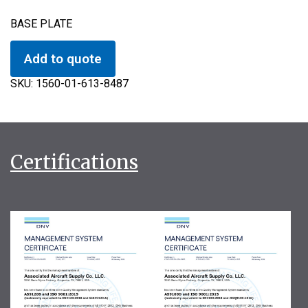
BASE PLATE
Add to quote
SKU:
1560-01-613-8487
Certifications