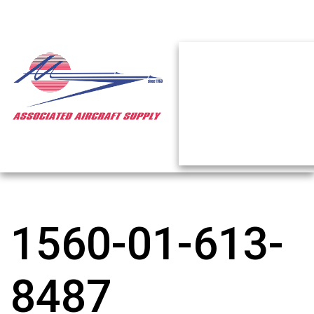
1560-01-613-
8487