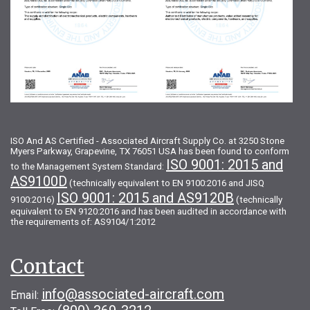
ISO And AS Certified - Associated Aircraft Supply Co. at 3250 Stone
Myers Parkway, Grapevine, TX 76051 USA has been found to conform
ISO 9001: 2015 and
to the Management System Standard:
AS9100D
(technically equivalent to EN 9100:2016 and JISQ
ISO 9001: 2015 and AS9120B
9100:2016)
(technically
equivalent to EN 9120:2016 and has been audited in accordance with
the requirements of: AS9104/1:2012
Contact
info@associated-aircraft.com
Email: