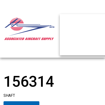
156314
SHAFT