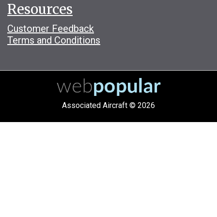
Resources
Customer Feedback
Terms and Conditions
Associated Aircraft © 2026