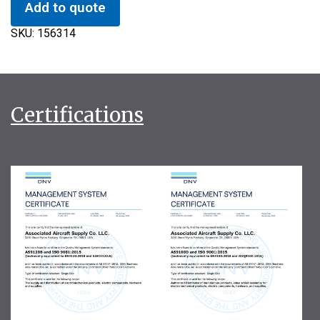
Add to quote
SKU:
156314
Certifications