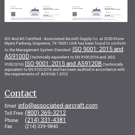
ISO And AS Certified - Associated Aircraft Supply Co. at 3250 Stone
Myers Parkway, Grapevine, TX 76051 USA has been found to conform
ISO 9001: 2015 and
to the Management System Standard:
AS9100D
(technically equivalent to EN 9100:2016 and JISQ
ISO 9001: 2015 and AS9120B
9100:2016)
(technically
equivalent to EN 9120:2016 and has been audited in accordance with
the requirements of: AS9104/1:2012
Contact
info@associated-aircraft.com
Email:
(800) 369-3212
Toll Free:
(214) 331-4381
Phone:
Fax: (214) 339-9840