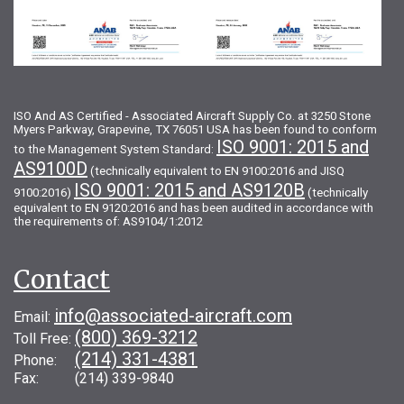
ISO And AS Certified - Associated Aircraft Supply Co. at 3250 Stone
Myers Parkway, Grapevine, TX 76051 USA has been found to conform
ISO 9001: 2015 and
to the Management System Standard:
AS9100D
(technically equivalent to EN 9100:2016 and JISQ
ISO 9001: 2015 and AS9120B
9100:2016)
(technically
equivalent to EN 9120:2016 and has been audited in accordance with
the requirements of: AS9104/1:2012
Contact
info@associated-aircraft.com
Email:
(800) 369-3212
Toll Free:
(214) 331-4381
Phone:
Fax: (214) 339-9840