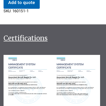
Add to quote
SKU:
160151-1
Certifications