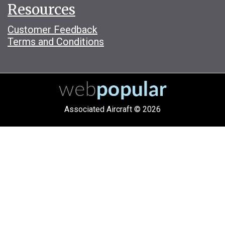
Resources
Customer Feedback
Terms and Conditions
Associated Aircraft © 2026