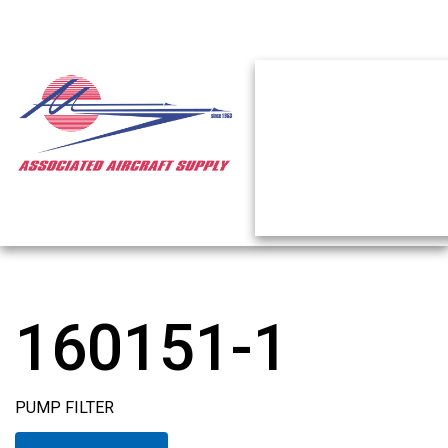
160151-1
PUMP FILTER