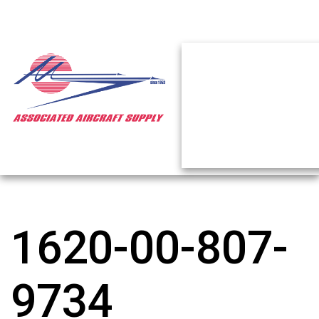
1620-00-807-
9734