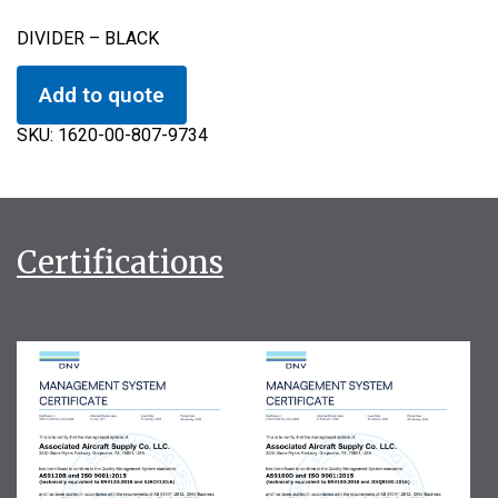
DIVIDER – BLACK
Add to quote
SKU:
1620-00-807-9734
Certifications