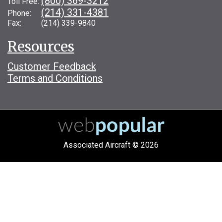
(800) 369-3212
Toll Free:
(214) 331-4381
Phone:
Fax: (214) 339-9840
Resources
Customer Feedback
Terms and Conditions
Associated Aircraft © 2026