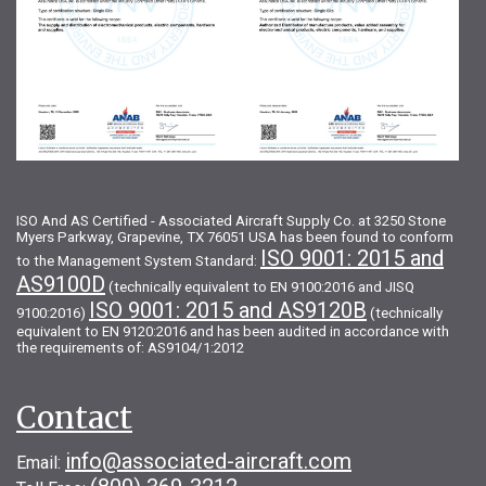
ISO And AS Certified - Associated Aircraft Supply Co. at 3250 Stone
Myers Parkway, Grapevine, TX 76051 USA has been found to conform
ISO 9001: 2015 and
to the Management System Standard:
AS9100D
(technically equivalent to EN 9100:2016 and JISQ
ISO 9001: 2015 and AS9120B
9100:2016)
(technically
equivalent to EN 9120:2016 and has been audited in accordance with
the requirements of: AS9104/1:2012
Contact
info@associated-aircraft.com
Email: