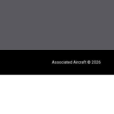
Associated Aircraft © 2026