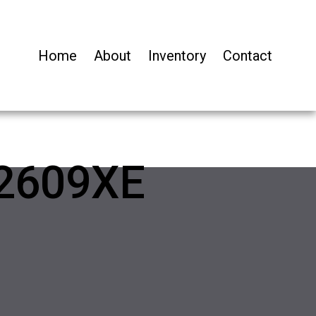
Home
About
Inventory
Contact
2609XE