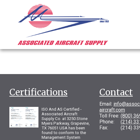
Certifications
Contact
Email:
info@assoc
ISO And AS Certified -
aircraft.com
Associated Aircraft
Toll Free:
(800) 3
Supply Co. at 3250 Stone
Phone:
(214) 3
Myers Parkway, Grapevine,
Fax: (214) 33
TX 76051 USA has been
found to conform to the
Management System