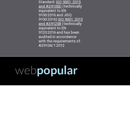
Standard:
ISO 9001: 2015
and AS9100D
(technically
equivalent to EN
9100:2016 and JISQ
9100:2016)
ISO 9001: 2015
and AS9120B
(technically
equivalent to EN
9120:2016 and has been
audited in accordance
with the requirements of:
AS9104/1:2012