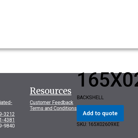
165X0
Resources
BACKSHELL
iated-
Customer Feedback
Terms and Conditions
Add to quote
69-3212
31-4381
SKU:
165X02609XE
9-9840