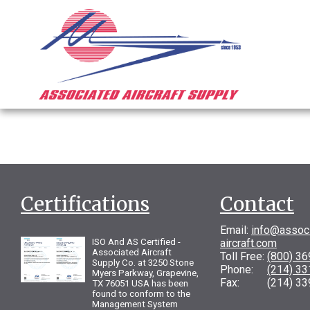
Certifications
Contact
Email:
info@assoc
ISO And AS Certified -
aircraft.com
Associated Aircraft
Toll Free:
(800) 3
Supply Co. at 3250 Stone
Phone:
(214) 3
Myers Parkway, Grapevine,
Fax: (214) 33
TX 76051 USA has been
found to conform to the
Management System