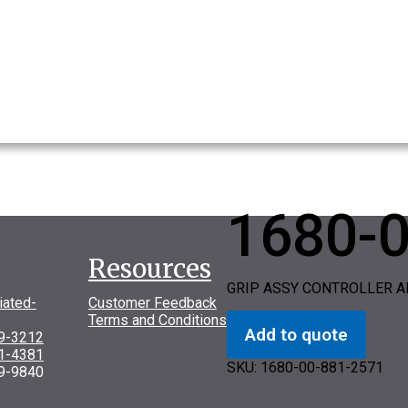
1680-
Resources
GRIP ASSY CONTROLLER A
iated-
Customer Feedback
Terms and Conditions
Add to quote
69-3212
31-4381
SKU:
1680-00-881-2571
9-9840