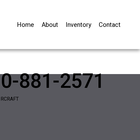
Home
About
Inventory
Contact
00-881-2571
IRCRAFT