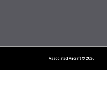
Associated Aircraft © 2026