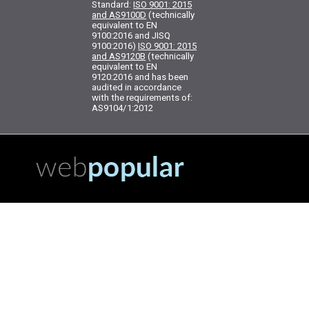
Standard:
ISO 9001: 2015
and AS9100D
(technically
equivalent to EN
9100:2016 and JISQ
9100:2016)
ISO 9001: 2015
and AS9120B
(technically
equivalent to EN
9120:2016 and has been
audited in accordance
with the requirements of:
AS9104/1:2012