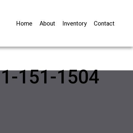
Home
About
Inventory
Contact
01-151-1504