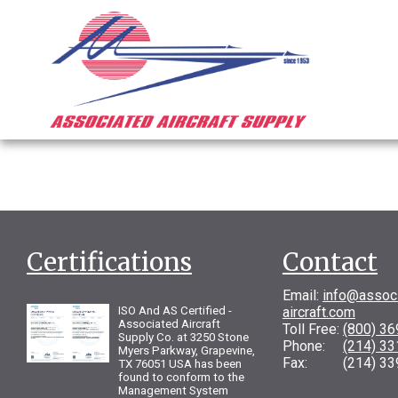
Certifications
Contact
Email:
info@assoc
ISO And AS Certified -
aircraft.com
Associated Aircraft
Toll Free:
(800) 3
Supply Co. at 3250 Stone
Phone:
(214) 3
Myers Parkway, Grapevine,
Fax: (214) 33
TX 76051 USA has been
found to conform to the
Management System