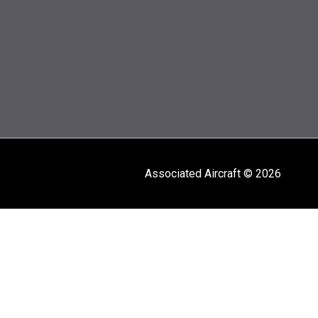
Associated Aircraft © 2026