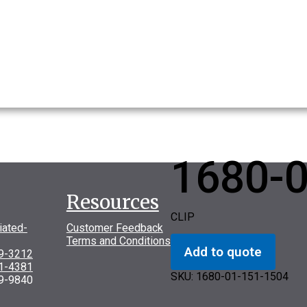
1680-
Resources
CLIP
iated-
Customer Feedback
Terms and Conditions
Add to quote
69-3212
31-4381
SKU:
1680-01-151-1504
9-9840