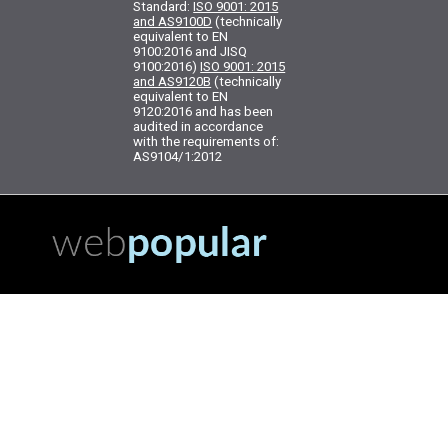
Standard:
ISO 9001: 2015
and AS9100D
(technically
equivalent to EN
9100:2016 and JISQ
9100:2016)
ISO 9001: 2015
and AS9120B
(technically
equivalent to EN
9120:2016 and has been
audited in accordance
with the requirements of:
AS9104/1:2012