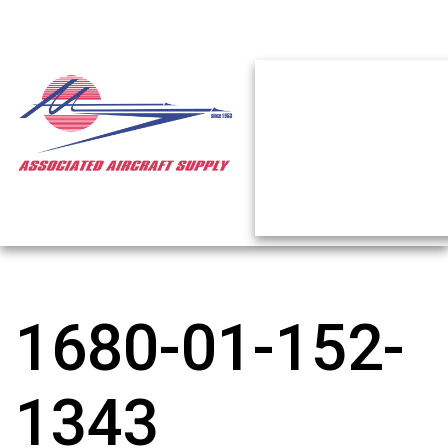
1680-01-152-
1343