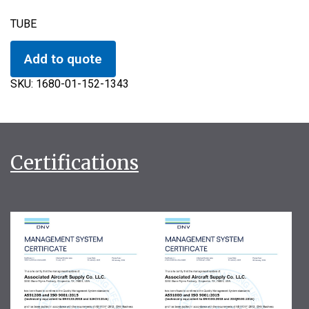
TUBE
Add to quote
SKU:
1680-01-152-1343
Certifications