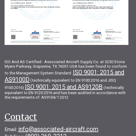
ISO And AS Certified - Associated Aircraft Supply Co. at 3250 Stone
Myers Parkway, Grapevine, TX 76051 USA has been found to conform
ISO 9001: 2015 and
to the Management System Standard:
AS9100D
(technically equivalent to EN 9100:2016 and JISQ
ISO 9001: 2015 and AS9120B
9100:2016)
(technically
equivalent to EN 9120:2016 and has been audited in accordance with
the requirements of: AS9104/1:2012
Contact
info@associated-aircraft.com
Email: