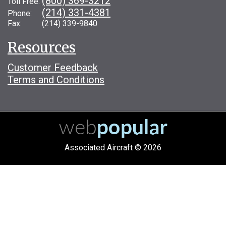
(800) 369-3212
Toll Free:
(214) 331-4381
Phone:
Fax: (214) 339-9840
Resources
Customer Feedback
Terms and Conditions
Associated Aircraft © 2026