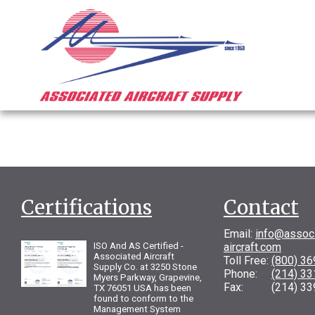
Certifications
Contact
Email:
info@assoc
ISO And AS Certified -
aircraft.com
Associated Aircraft
Toll Free:
(800) 3
Supply Co. at 3250 Stone
Phone:
(214) 3
Myers Parkway, Grapevine,
Fax: (214) 33
TX 76051 USA has been
found to conform to the
Management System