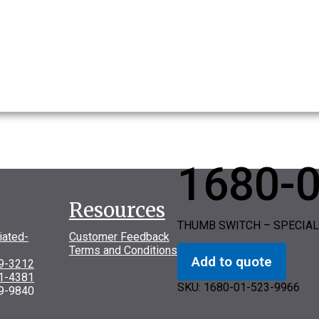
1680-
Resources
THUMB SWITCH – SPECIAL
iated-
Customer Feedback
Terms and Conditions
Add to quote
69-3212
31-4381
SKU:
1680-01-523-9966
9-9840