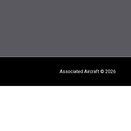
Associated Aircraft © 2026