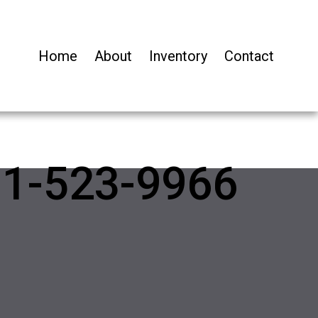
Home
About
Inventory
Contact
01-523-9966