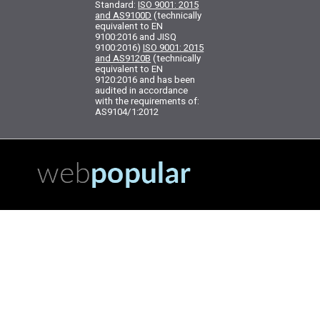
Standard:
ISO 9001: 2015
and AS9100D
(technically
equivalent to EN
9100:2016 and JISQ
9100:2016)
ISO 9001: 2015
and AS9120B
(technically
equivalent to EN
9120:2016 and has been
audited in accordance
with the requirements of:
AS9104/1:2012