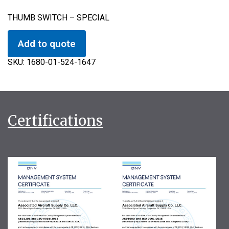
THUMB SWITCH – SPECIAL
Add to quote
SKU:
1680-01-524-1647
Certifications