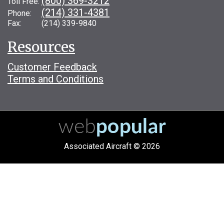
(800) 369-3212
Toll Free:
(214) 331-4381
Phone:
Fax: (214) 339-9840
Resources
Customer Feedback
Terms and Conditions
Associated Aircraft © 2026