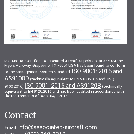
ISO And AS Certified - Associated Aircraft Supply Co. at 3250 Stone
Myers Parkway, Grapevine, TX 76051 USA has been found to conform
ISO 9001: 2015 and
to the Management System Standard:
AS9100D
(technically equivalent to EN 9100:2016 and JISQ
ISO 9001: 2015 and AS9120B
9100:2016)
(technically
equivalent to EN 9120:2016 and has been audited in accordance with
the requirements of: AS9104/1:2012
Contact
info@associated-aircraft.com
Email: