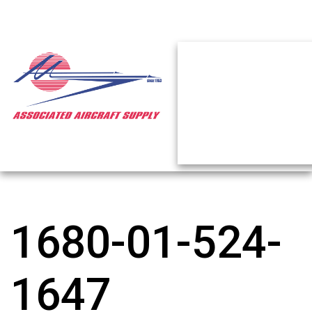
1680-01-524-
1647