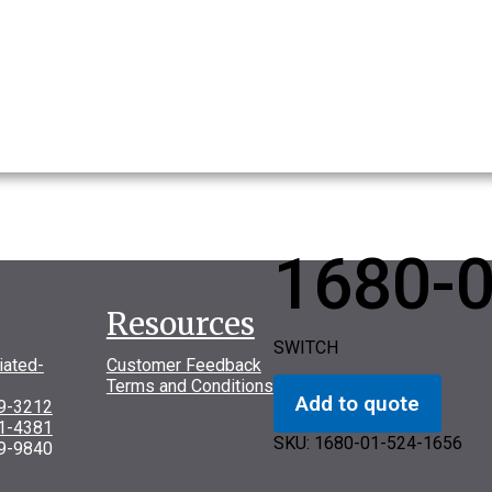
1680-
Resources
SWITCH
iated-
Customer Feedback
Terms and Conditions
Add to quote
69-3212
31-4381
SKU:
1680-01-524-1656
9-9840