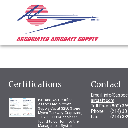
Certifications
Contact
Email:
info@assoc
ISO And AS Certified -
aircraft.com
Associated Aircraft
Toll Free:
(800) 3
Supply Co. at 3250 Stone
Phone:
(214) 3
Myers Parkway, Grapevine,
Fax: (214) 33
TX 76051 USA has been
found to conform to the
Management System