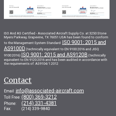
ISO And AS Certified - Associated Aircraft Supply Co. at 3250 Stone
Myers Parkway, Grapevine, TX 76051 USA has been found to conform
ISO 9001: 2015 and
to the Management System Standard:
AS9100D
(technically equivalent to EN 9100:2016 and JISQ
ISO 9001: 2015 and AS9120B
9100:2016)
(technically
equivalent to EN 9120:2016 and has been audited in accordance with
the requirements of: AS9104/1:2012
Contact
info@associated-aircraft.com
Email:
(800) 369-3212
Toll Free:
(214) 331-4381
Phone:
Fax: (214) 339-9840