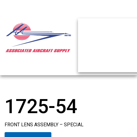
1725-54
FRONT LENS ASSEMBLY – SPECIAL