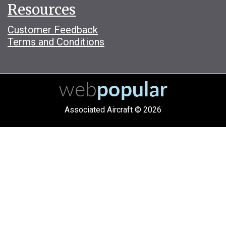
Resources
Customer Feedback
Terms and Conditions
Associated Aircraft © 2026