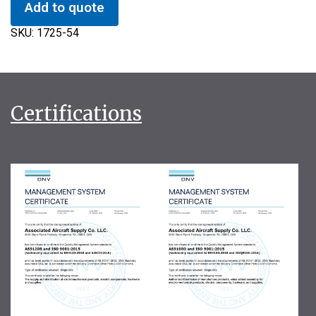
Add to quote
SKU:
1725-54
Certifications