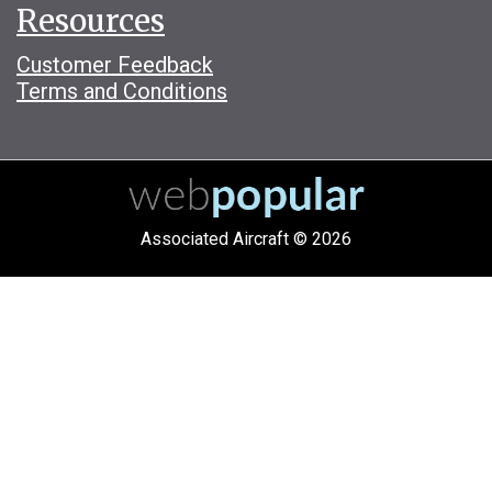
Resources
Customer Feedback
Terms and Conditions
Associated Aircraft © 2026