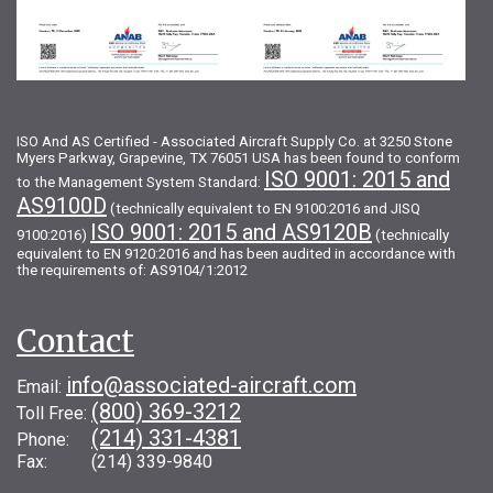
ISO And AS Certified - Associated Aircraft Supply Co. at 3250 Stone
Myers Parkway, Grapevine, TX 76051 USA has been found to conform
ISO 9001: 2015 and
to the Management System Standard:
AS9100D
(technically equivalent to EN 9100:2016 and JISQ
ISO 9001: 2015 and AS9120B
9100:2016)
(technically
equivalent to EN 9120:2016 and has been audited in accordance with
the requirements of: AS9104/1:2012
Contact
info@associated-aircraft.com
Email:
(800) 369-3212
Toll Free:
(214) 331-4381
Phone:
Fax: (214) 339-9840