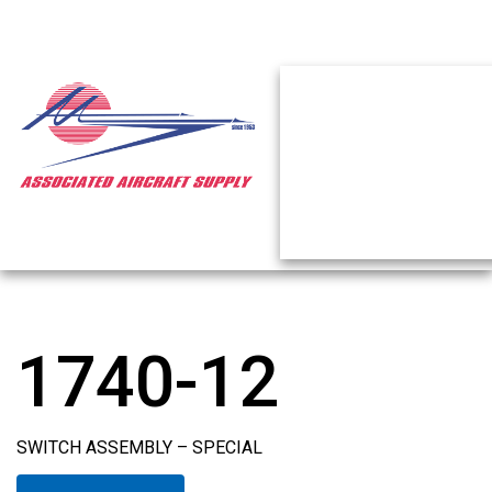
1740-12
SWITCH ASSEMBLY – SPECIAL