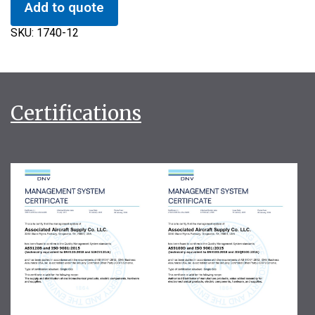
Add to quote
SKU:
1740-12
Certifications