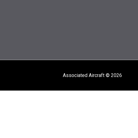
Associated Aircraft © 2026