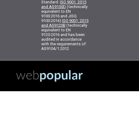
Standard:
ISO 9001: 2015
and AS9100D
(technically
equivalent to EN
9100:2016 and JISQ
9100:2016)
ISO 9001: 2015
and AS9120B
(technically
equivalent to EN
9120:2016 and has been
audited in accordance
with the requirements of:
AS9104/1:2012