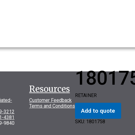
18017
Resources
RETAINER
iated-
Customer Feedback
Terms and Conditions
Add to quote
69-3212
31-4381
SKU:
1801758
9-9840