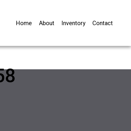
Home
About
Inventory
Contact
58