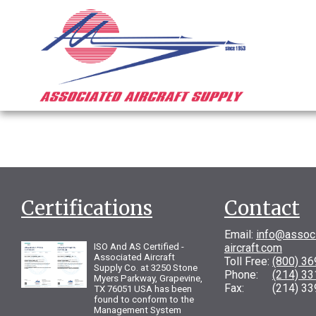
Certifications
Contact
Email:
info@assoc
ISO And AS Certified -
aircraft.com
Associated Aircraft
Toll Free:
(800) 3
Supply Co. at 3250 Stone
Phone:
(214) 3
Myers Parkway, Grapevine,
Fax: (214) 33
TX 76051 USA has been
found to conform to the
Management System