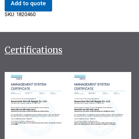
Add to quote
SKU:
1820460
Certifications