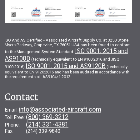
ISO And AS Certified - Associated Aircraft Supply Co. at 3250 Stone
Myers Parkway, Grapevine, TX 76051 USA has been found to conform
ISO 9001: 2015 and
to the Management System Standard:
AS9100D
(technically equivalent to EN 9100:2016 and JISQ
ISO 9001: 2015 and AS9120B
9100:2016)
(technically
equivalent to EN 9120:2016 and has been audited in accordance with
the requirements of: AS9104/1:2012
Contact
info@associated-aircraft.com
Email:
(800) 369-3212
Toll Free:
(214) 331-4381
Phone:
Fax: (214) 339-9840