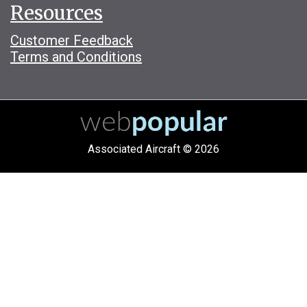
Resources
Customer Feedback
Terms and Conditions
Associated Aircraft © 2026