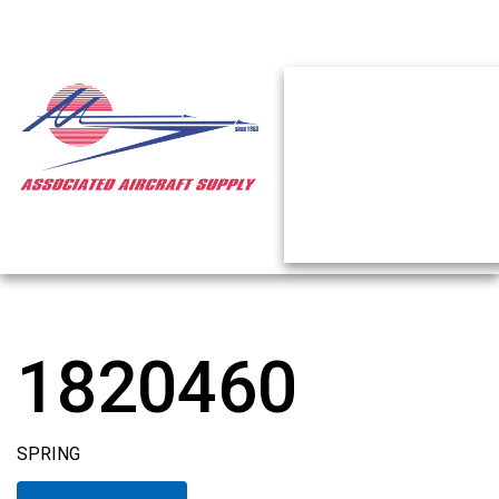
1820460
SPRING