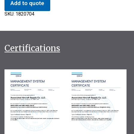
Add to quote
SKU:
1820704
Certifications