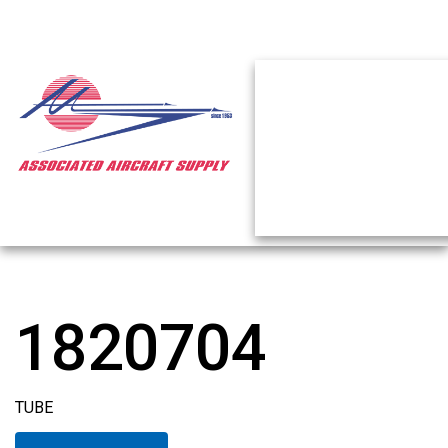
1820704
TUBE