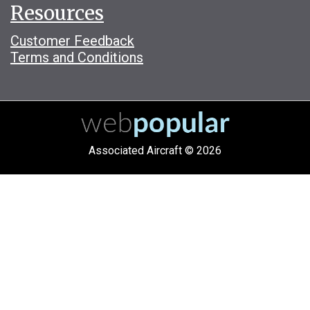
Resources
Customer Feedback
Terms and Conditions
Associated Aircraft © 2026