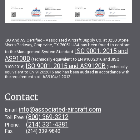
ISO And AS Certified - Associated Aircraft Supply Co. at 3250 Stone
Myers Parkway, Grapevine, TX 76051 USA has been found to conform
ISO 9001: 2015 and
to the Management System Standard:
AS9100D
(technically equivalent to EN 9100:2016 and JISQ
ISO 9001: 2015 and AS9120B
9100:2016)
(technically
equivalent to EN 9120:2016 and has been audited in accordance with
the requirements of: AS9104/1:2012
Contact
info@associated-aircraft.com
Email:
(800) 369-3212
Toll Free:
(214) 331-4381
Phone:
Fax: (214) 339-9840