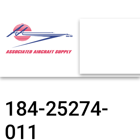
184-25274-
011