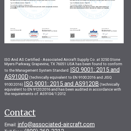
ISO And AS Certified - Associated Aircraft Supply Co. at 3250 Stone
Myers Parkway, Grapevine, TX 76051 USA has been found to conform
ISO 9001: 2015 and
to the Management System Standard:
AS9100D
(technically equivalent to EN 9100:2016 and JISQ
ISO 9001: 2015 and AS9120B
9100:2016)
(technically
equivalent to EN 9120:2016 and has been audited in accordance with
the requirements of: AS9104/1:2012
Contact
info@associated-aircraft.com
Email: