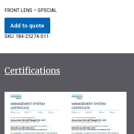
FRONT LENS – SPECIAL
Add to quote
SKU:
184-25274-011
Certifications