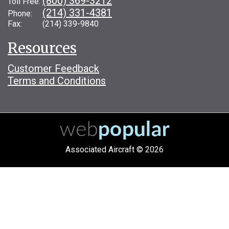
(800) 369-3212
Toll Free:
(214) 331-4381
Phone:
Fax: (214) 339-9840
Resources
Customer Feedback
Terms and Conditions
Associated Aircraft © 2026