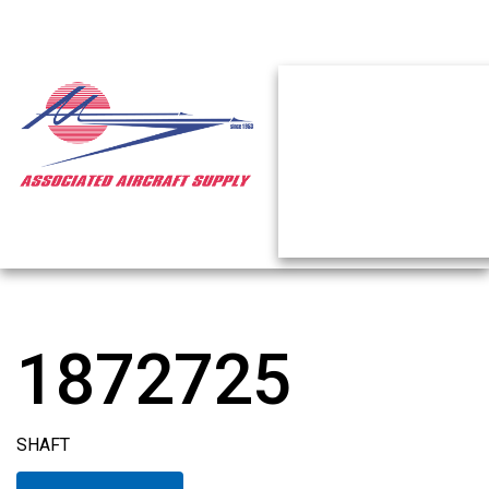
1872725
SHAFT