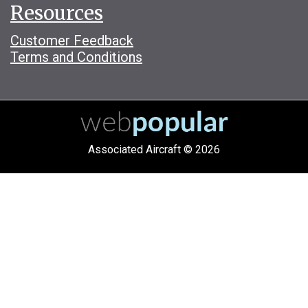
Resources
Customer Feedback
Terms and Conditions
Associated Aircraft © 2026