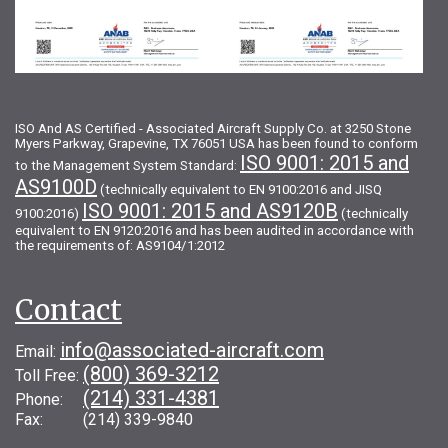
ISO And AS Certified - Associated Aircraft Supply Co. at 3250 Stone
Myers Parkway, Grapevine, TX 76051 USA has been found to conform
ISO 9001: 2015 and
to the Management System Standard:
AS9100D
(technically equivalent to EN 9100:2016 and JISQ
ISO 9001: 2015 and AS9120B
9100:2016)
(technically
equivalent to EN 9120:2016 and has been audited in accordance with
the requirements of: AS9104/1:2012
Contact
info@associated-aircraft.com
Email:
(800) 369-3212
Toll Free:
(214) 331-4381
Phone:
Fax: (214) 339-9840