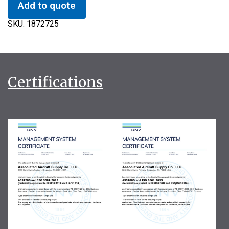
Add to quote
SKU:
1872725
Certifications