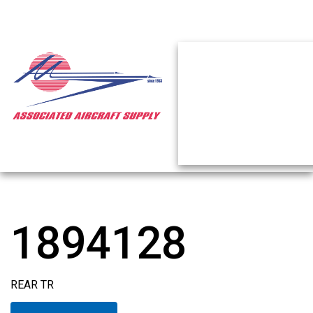
1894128
REAR TR