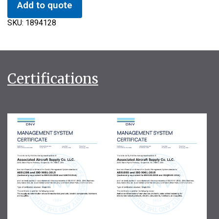
Add to quote
SKU:
1894128
Certifications