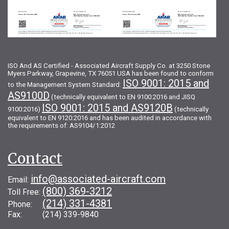
ISO And AS Certified - Associated Aircraft Supply Co. at 3250 Stone
Myers Parkway, Grapevine, TX 76051 USA has been found to conform
ISO 9001: 2015 and
to the Management System Standard:
AS9100D
(technically equivalent to EN 9100:2016 and JISQ
ISO 9001: 2015 and AS9120B
9100:2016)
(technically
equivalent to EN 9120:2016 and has been audited in accordance with
the requirements of: AS9104/1:2012
Contact
info@associated-aircraft.com
Email:
(800) 369-3212
Toll Free:
(214) 331-4381
Phone:
Fax: (214) 339-9840