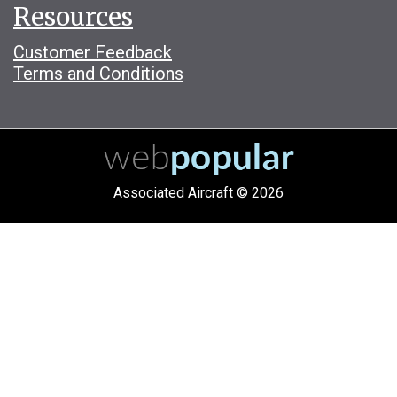
Resources
Customer Feedback
Terms and Conditions
Associated Aircraft © 2026