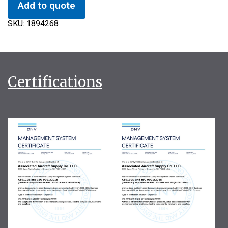
Add to quote
SKU:
1894268
Certifications