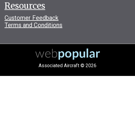
Resources
Customer Feedback
Terms and Conditions
Associated Aircraft © 2026