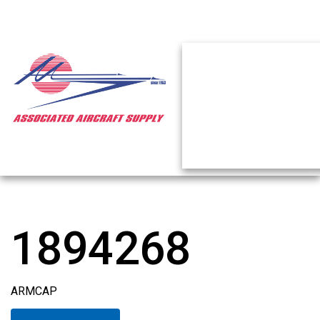
1894268
ARMCAP