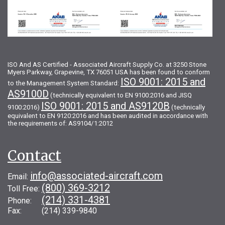
ISO And AS Certified - Associated Aircraft Supply Co. at 3250 Stone
Myers Parkway, Grapevine, TX 76051 USA has been found to conform
ISO 9001: 2015 and
to the Management System Standard:
AS9100D
(technically equivalent to EN 9100:2016 and JISQ
ISO 9001: 2015 and AS9120B
9100:2016)
(technically
equivalent to EN 9120:2016 and has been audited in accordance with
the requirements of: AS9104/1:2012
Contact
info@associated-aircraft.com
Email:
(800) 369-3212
Toll Free:
(214) 331-4381
Phone:
Fax: (214) 339-9840